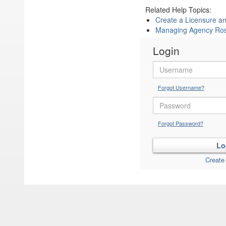
Related Help Topics:
Create a Licensure 
Managing Agency Ros
Login
Forgot Username?
Forgot Password?
Create