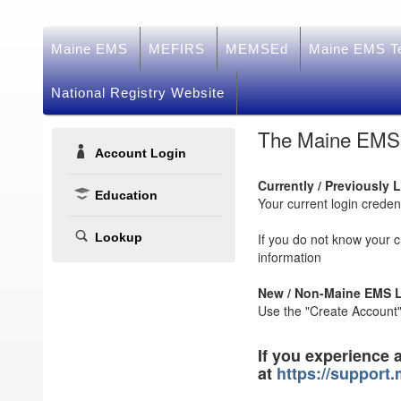
Maine EMS
MEFIRS
MEMSEd
Maine EMS Te
National Registry Website
The Maine EMS e
Account Login
Currently / Previously 
Education
Your current login crede
Lookup
If you do not know your 
information
New / Non-Maine EMS L
Use the "Create Account" 
If you experience 
at
https://support