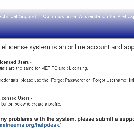
chnical Support
Commission on Accreditation for Prehos
License system is an online account and ap
Licensed Users -
ntials are the same for MEFIRS and eLicensing.
credentials, please use the "Forgot Password" or "Forgot Username" lin
icensed Users -
button below to create a profile.
any problems with the system, please submit a suppo
.maineems.org/helpdesk/