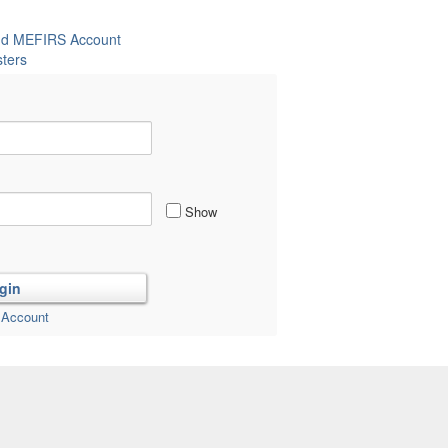
and MEFIRS Account
ters
Show
 Account