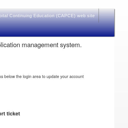
pital Continuing Education (CAPCE) web site
plication management system.
ks below the login area to update your account
rt ticket